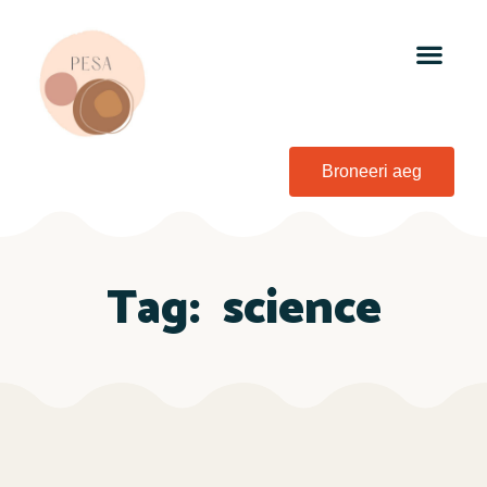
Broneeri aeg
Tag:
science