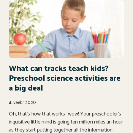
What can tracks teach kids?
Preschool science activities are
a big deal
4. veebr 2020
Oh, that’s how that works—wow! Your preschooler’s
inquisitive little mind is going ten million miles an hour
as they start putting together all the information